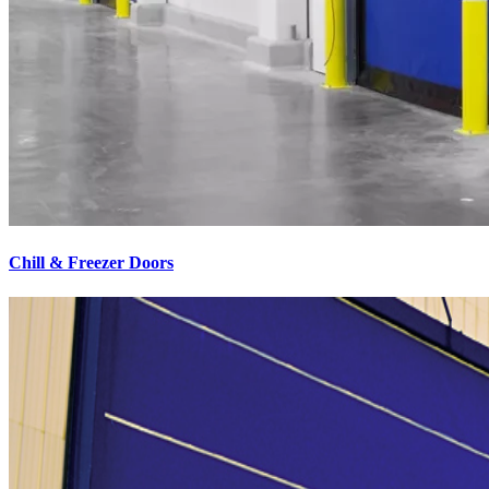
Chill & Freezer Doors