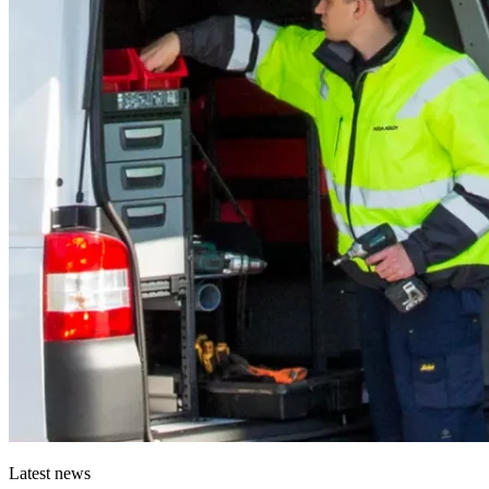
Latest news