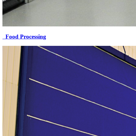
Food Processing