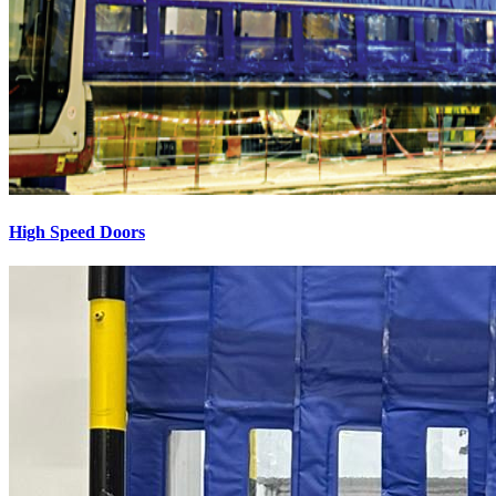
High Speed Doors