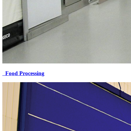
Food Processing