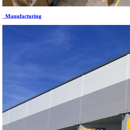
Manufacturing