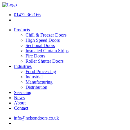
01472 362166
Products
Chill & Freezer Doors
High Speed Doors
Sectional Doors
Insulated Curtain Strips
Fire Doors
Roller Shutter Doors
Industries
Food Processing
Industrial
Manufacturing
Distribution
Servicing
News
About
Contact
info@nelsondoors.co.uk