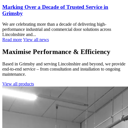
Marking Over a Decade of Trusted Service in
Grimsby
We are celebrating more than a decade of delivering high-
performance industrial and commercial door solutions across
Lincolnshire and...
Read more
View all news
Maximise Performance & Efficiency
Based in Grimsby and serving Lincolnshire and beyond, we provide
end-to-end service – from consultation and installation to ongoing
maintenance.
View all products