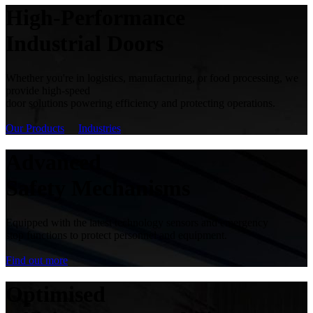
High-Performance
Industrial Doors
Whether you're in logistics, manufacturing, or food processing, we
provide high-speed
door solutions powering efficiency and protecting operations.
Our Products
Industries
Advanced
Safety Mechanisms
Equipped with the latest technology sensors and emergency
stop functions to protect personnel and equipment.
Find out more
Optimised