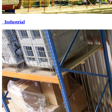
Industrial