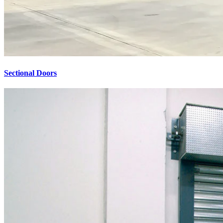
Sectional Doors