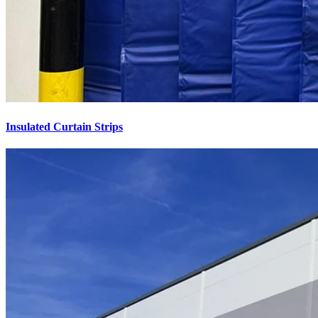
Insulated Curtain Strips