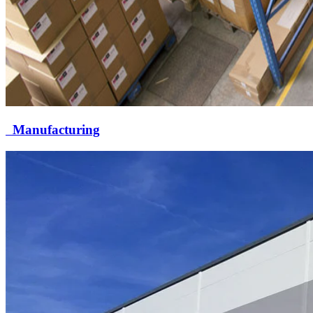
Manufacturing