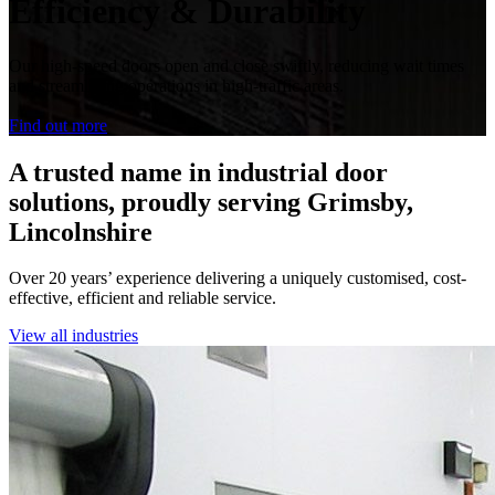
Efficiency & Durability
Our high-speed doors open and close swiftly, reducing wait times
and streamlining operations in high-traffic areas.
Find out more
A trusted name in industrial door
solutions, proudly serving Grimsby,
Lincolnshire
Over 20 years’ experience delivering a uniquely customised, cost-
effective, efficient and reliable service.
View all industries