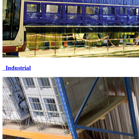
Industrial