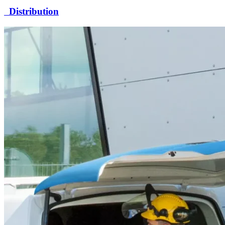
Distribution