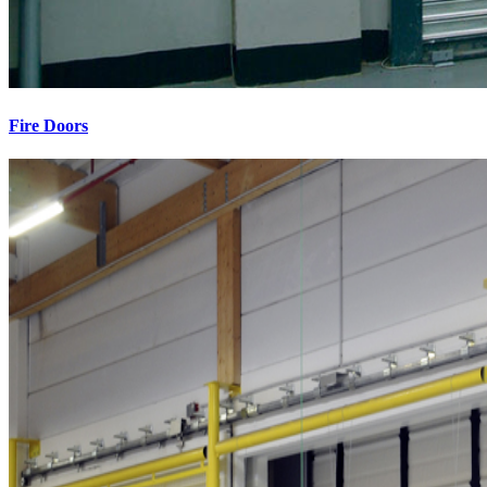
Fire Doors