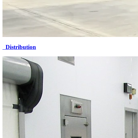
Distribution